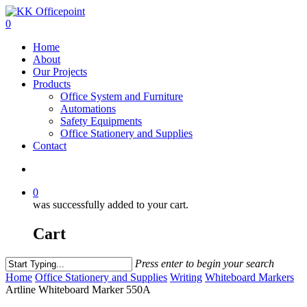
0
Home
About
Our Projects
Products
Office System and Furniture
Automations
Safety Equipments
Office Stationery and Supplies
Contact
0
was successfully added to your cart.
Cart
Press enter to begin your search
Home
Office Stationery and Supplies
Writing
Whiteboard Markers
Artline Whiteboard Marker 550A