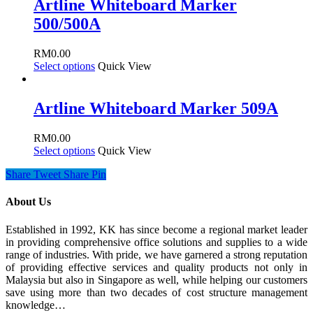
Artline Whiteboard Marker
500/500A
RM
0.00
Select options
Quick View
Artline Whiteboard Marker 509A
RM
0.00
Select options
Quick View
Share
Tweet
Share
Pin
About Us
Established in 1992, KK has since become a regional market leader
in providing comprehensive office solutions and supplies to a wide
range of industries. With pride, we have garnered a strong reputation
of providing effective services and quality products not only in
Malaysia but also in Singapore as well, while helping our customers
save using more than two decades of cost structure management
knowledge…