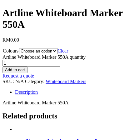
Artline Whiteboard Marker
550A
RM
0.00
Colours
Clear
Artline Whiteboard Marker 550A quantity
Add to cart
Request a quote
SKU:
N/A
Category:
Whiteboard Markers
Description
Artline Whiteboard Marker 550A
Related products