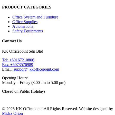
PRODUCT CATEGORIES
Office System and Furniture
Office Supplies
Automations
Safety Equipments
Contact Us
KK Officepoint Sdn Bhd
Tel: +60167210806
Fax: +6073576989
Email:
support@kkofficepoint.com
Opening Hours:
Monday – Friday (8.00 am to 5.00 pm)
Closed on Public Holidays
© 2026 KK Officepoint. All Rights Reserved. Website designed by
Midaz Orion