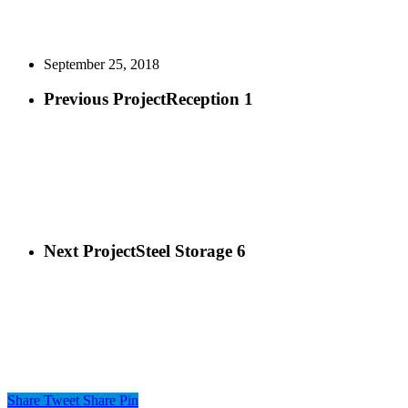
September 25, 2018
Previous Project
Reception 1
Next Project
Steel Storage 6
Share
Tweet
Share
Pin