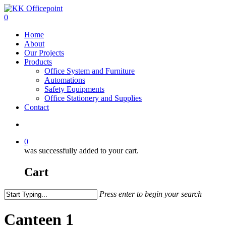
0
Home
About
Our Projects
Products
Office System and Furniture
Automations
Safety Equipments
Office Stationery and Supplies
Contact
0
was successfully added to your cart.
Cart
Press enter to begin your search
Canteen 1