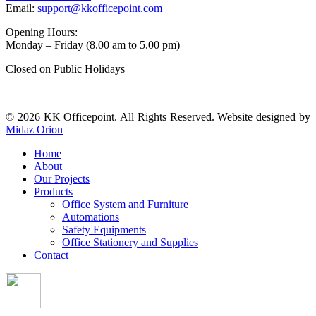
Email:
support@kkofficepoint.com
Opening Hours:
Monday – Friday (8.00 am to 5.00 pm)
Closed on Public Holidays
© 2026 KK Officepoint. All Rights Reserved. Website designed by
Midaz Orion
Home
About
Our Projects
Products
Office System and Furniture
Automations
Safety Equipments
Office Stationery and Supplies
Contact