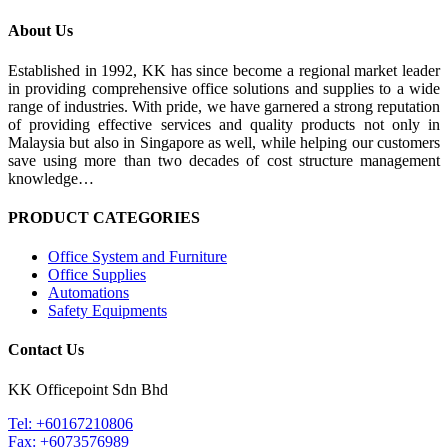
About Us
Established in 1992, KK has since become a regional market leader
in providing comprehensive office solutions and supplies to a wide
range of industries. With pride, we have garnered a strong reputation
of providing effective services and quality products not only in
Malaysia but also in Singapore as well, while helping our customers
save using more than two decades of cost structure management
knowledge…
PRODUCT CATEGORIES
Office System and Furniture
Office Supplies
Automations
Safety Equipments
Contact Us
KK Officepoint Sdn Bhd
Tel: +60167210806
Fax: +6073576989