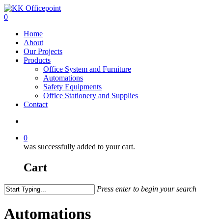
0
Home
About
Our Projects
Products
Office System and Furniture
Automations
Safety Equipments
Office Stationery and Supplies
Contact
0
was successfully added to your cart.
Cart
Press enter to begin your search
Automations