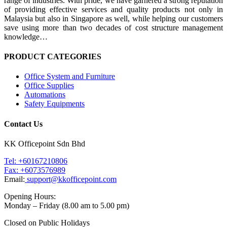
range of industries. With pride, we have garnered a strong reputation
of providing effective services and quality products not only in
Malaysia but also in Singapore as well, while helping our customers
save using more than two decades of cost structure management
knowledge…
PRODUCT CATEGORIES
Office System and Furniture
Office Supplies
Automations
Safety Equipments
Contact Us
KK Officepoint Sdn Bhd
Tel: +60167210806
Fax: +6073576989
Email:
support@kkofficepoint.com
Opening Hours:
Monday – Friday (8.00 am to 5.00 pm)
Closed on Public Holidays