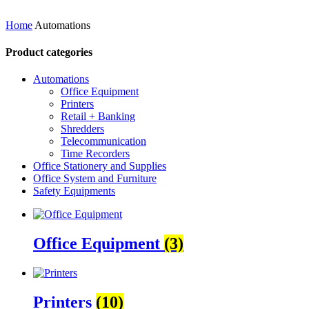
Home
Automations
Product categories
Automations
Office Equipment
Printers
Retail + Banking
Shredders
Telecommunication
Time Recorders
Office Stationery and Supplies
Office System and Furniture
Safety Equipments
Office Equipment
(3)
Printers
(10)