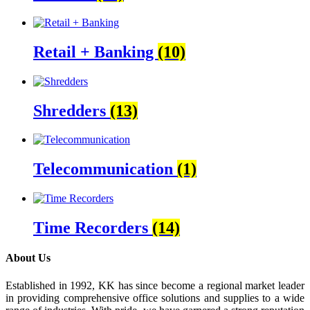
Retail + Banking
(10)
Shredders
(13)
Telecommunication
(1)
Time Recorders
(14)
About Us
Established in 1992, KK has since become a regional market leader
in providing comprehensive office solutions and supplies to a wide