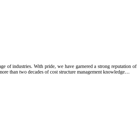
e of industries. With pride, we have garnered a strong reputation of
ing more than two decades of cost structure management knowledge…