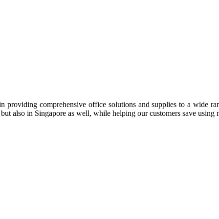
n providing comprehensive office solutions and supplies to a wide rang
ia but also in Singapore as well, while helping our customers save us