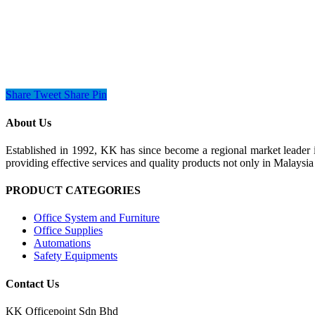
Share
Tweet
Share
Pin
About Us
Established in 1992, KK has since become a regional market leader i
providing effective services and quality products not only in Malays
PRODUCT CATEGORIES
Office System and Furniture
Office Supplies
Automations
Safety Equipments
Contact Us
KK Officepoint Sdn Bhd