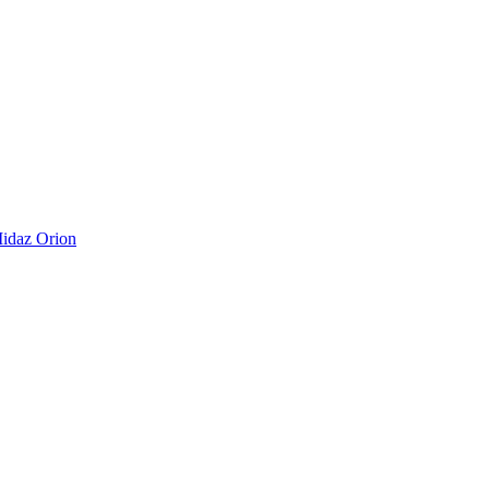
idaz Orion