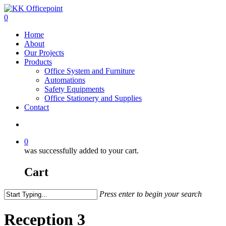
0
Home
About
Our Projects
Products
Office System and Furniture
Automations
Safety Equipments
Office Stationery and Supplies
Contact
0
was successfully added to your cart.
Cart
Press enter to begin your search
Reception 3