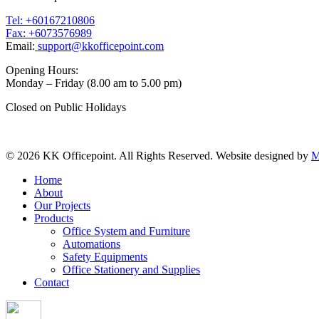
Tel: +60167210806
Fax: +6073576989
Email:
support@kkofficepoint.com
Opening Hours:
Monday – Friday (8.00 am to 5.00 pm)
Closed on Public Holidays
© 2026 KK Officepoint. All Rights Reserved. Website designed by
M
Home
About
Our Projects
Products
Office System and Furniture
Automations
Safety Equipments
Office Stationery and Supplies
Contact