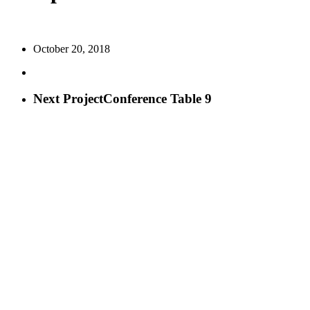
October 20, 2018
Next Project
Conference Table 9