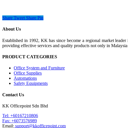
Share
Tweet
Share
Pin
About Us
Established in 1992, KK has since become a regional market leader i
providing effective services and quality products not only in Malays
PRODUCT CATEGORIES
Office System and Furniture
Office Supplies
Automations
Safety Equipments
Contact Us
KK Officepoint Sdn Bhd
Tel: +60167210806
Fax: +6073576989
Email:
support@kkofficepoint.com