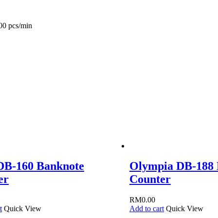
00 pcs/min
DB-160 Banknote
Olympia DB-188 
er
Counter
RM
0.00
t
Quick View
Add to cart
Quick View