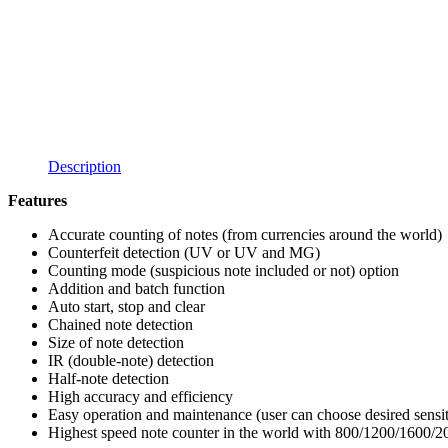
Description
Features
Accurate counting of notes (from currencies around the world)
Counterfeit detection (UV or UV and MG)
Counting mode (suspicious note included or not) option
Addition and batch function
Auto start, stop and clear
Chained note detection
Size of note detection
IR (double-note) detection
Half-note detection
High accuracy and efficiency
Easy operation and maintenance (user can choose desired sensit
Highest speed note counter in the world with 800/1200/1600/2