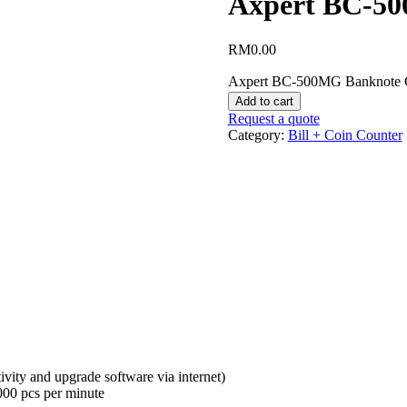
Axpert BC-50
RM
0.00
Axpert BC-500MG Banknote C
Add to cart
Request a quote
Category:
Bill + Coin Counter
ivity and upgrade software via internet)
000 pcs per minute