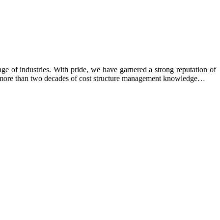
e of industries. With pride, we have garnered a strong reputation of
ing more than two decades of cost structure management knowledge…