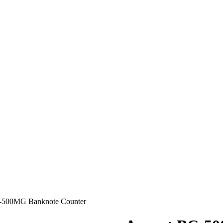
-500MG Banknote Counter