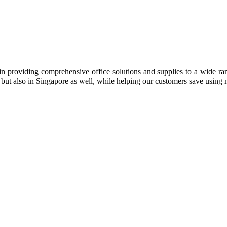
n providing comprehensive office solutions and supplies to a wide rang
ia but also in Singapore as well, while helping our customers save us