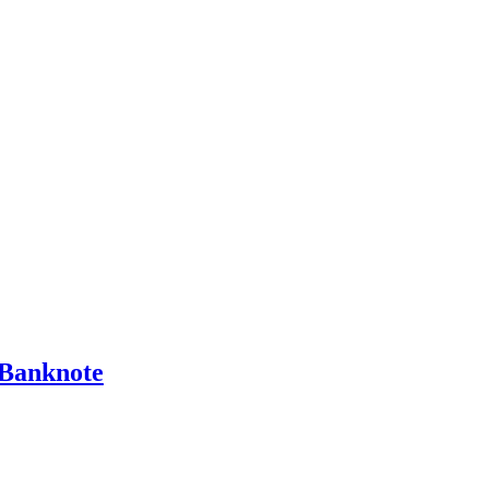
Banknote