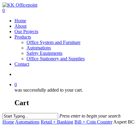
0
Home
About
Our Projects
Products
Office System and Furniture
Automations
Safety Equipments
Office Stationery and Supplies
Contact
0
was successfully added to your cart.
Cart
Press enter to begin your search
Home
Automations
Retail + Banking
Bill + Coin Counter
Axpert BC