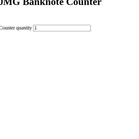
0MG Banknote Counter
ounter quantity