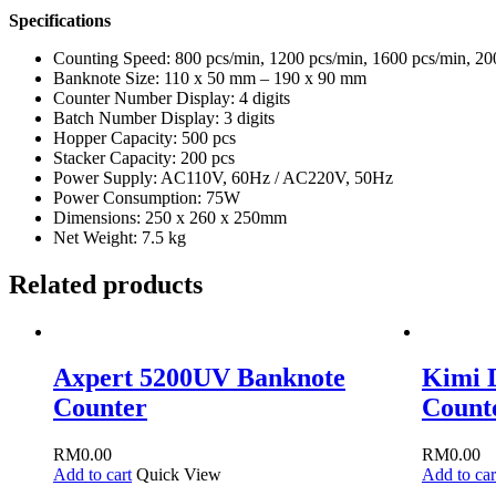
Specifications
Counting Speed: 800 pcs/min, 1200 pcs/min, 1600 pcs/min, 20
Banknote Size: 110 x 50 mm – 190 x 90 mm
Counter Number Display: 4 digits
Batch Number Display: 3 digits
Hopper Capacity: 500 pcs
Stacker Capacity: 200 pcs
Power Supply: AC110V, 60Hz / AC220V, 50Hz
Power Consumption: 75W
Dimensions: 250 x 260 x 250mm
Net Weight: 7.5 kg
Related products
Axpert 5200UV Banknote
Kimi 
Counter
Count
RM
0.00
RM
0.00
Add to cart
Quick View
Add to car