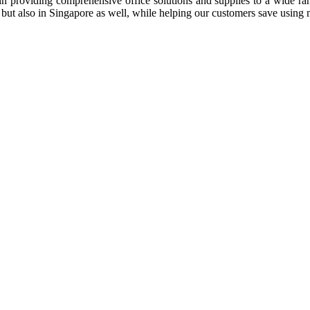
n providing comprehensive office solutions and supplies to a wide rang
ia but also in Singapore as well, while helping our customers save us