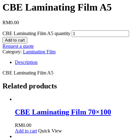
CBE Laminating Film A5
RM
0.00
CBE Laminating Film A5 quantity
Add to cart
Request a quote
Category:
Laminating Film
Description
CBE Laminating Film A5
Related products
CBE Laminating Film 70×100
RM
0.00
Add to cart
Quick View