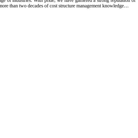
e of industries. With pride, we have garnered a strong reputation of
ing more than two decades of cost structure management knowledge…