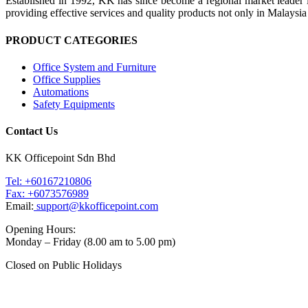
Established in 1992, KK has since become a regional market leader i
providing effective services and quality products not only in Malays
PRODUCT CATEGORIES
Office System and Furniture
Office Supplies
Automations
Safety Equipments
Contact Us
KK Officepoint Sdn Bhd
Tel: +60167210806
Fax: +6073576989
Email:
support@kkofficepoint.com
Opening Hours:
Monday – Friday (8.00 am to 5.00 pm)
Closed on Public Holidays