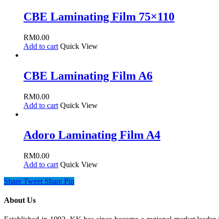
CBE Laminating Film 75×110
RM
0.00
Add to cart
Quick View
CBE Laminating Film A6
RM
0.00
Add to cart
Quick View
Adoro Laminating Film A4
RM
0.00
Add to cart
Quick View
Share
Tweet
Share
Pin
About Us