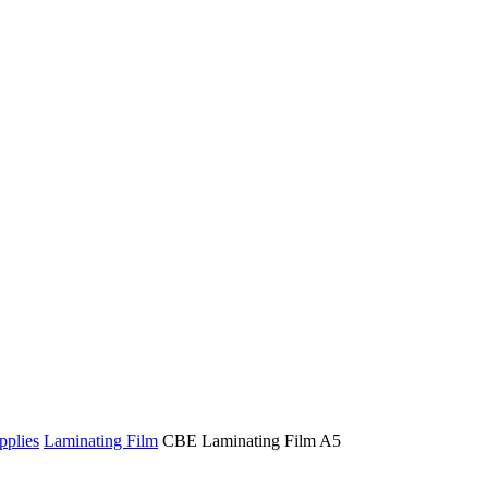
pplies
Laminating Film
CBE Laminating Film A5