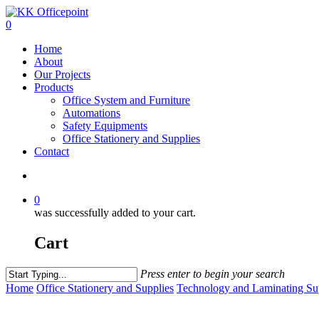
0
Home
About
Our Projects
Products
Office System and Furniture
Automations
Safety Equipments
Office Stationery and Supplies
Contact
0
was successfully added to your cart.
Cart
Press enter to begin your search
Home
Office Stationery and Supplies
Technology and Laminating Su