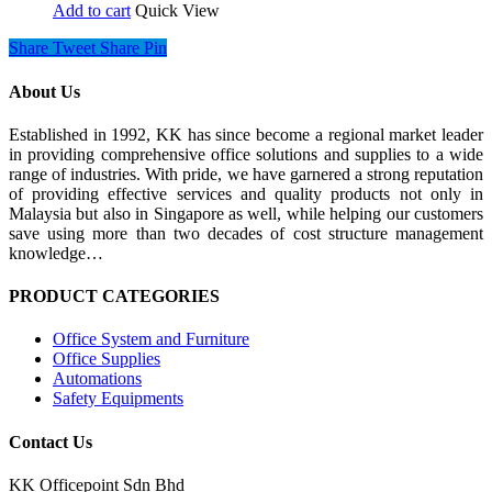
Add to cart
Quick View
Share
Tweet
Share
Pin
About Us
Established in 1992, KK has since become a regional market leader
in providing comprehensive office solutions and supplies to a wide
range of industries. With pride, we have garnered a strong reputation
of providing effective services and quality products not only in
Malaysia but also in Singapore as well, while helping our customers
save using more than two decades of cost structure management
knowledge…
PRODUCT CATEGORIES
Office System and Furniture
Office Supplies
Automations
Safety Equipments
Contact Us
KK Officepoint Sdn Bhd