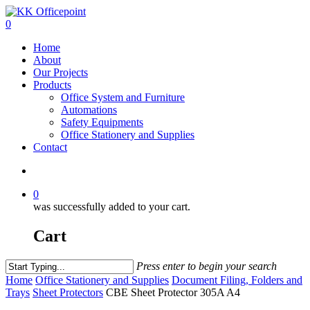
0
Home
About
Our Projects
Products
Office System and Furniture
Automations
Safety Equipments
Office Stationery and Supplies
Contact
0
was successfully added to your cart.
Cart
Press enter to begin your search
Home
Office Stationery and Supplies
Document Filing, Folders and
Trays
Sheet Protectors
CBE Sheet Protector 305A A4