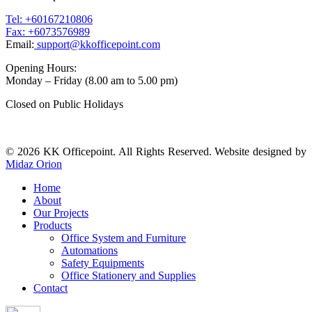
Tel: +60167210806
Fax: +6073576989
Email:
support@kkofficepoint.com
Opening Hours:
Monday – Friday (8.00 am to 5.00 pm)
Closed on Public Holidays
© 2026 KK Officepoint. All Rights Reserved. Website designed by
Midaz Orion
Home
About
Our Projects
Products
Office System and Furniture
Automations
Safety Equipments
Office Stationery and Supplies
Contact