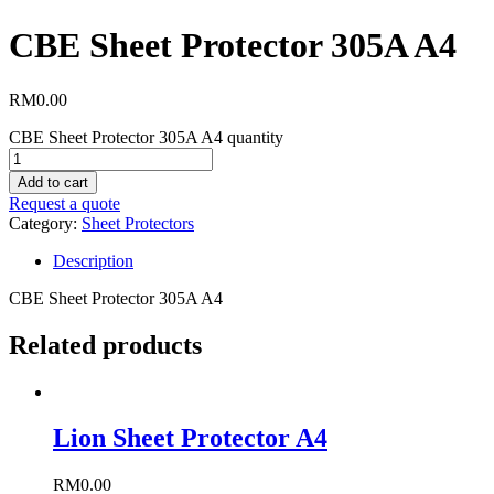
CBE Sheet Protector 305A A4
RM
0.00
CBE Sheet Protector 305A A4 quantity
Add to cart
Request a quote
Category:
Sheet Protectors
Description
CBE Sheet Protector 305A A4
Related products
Lion Sheet Protector A4
RM
0.00