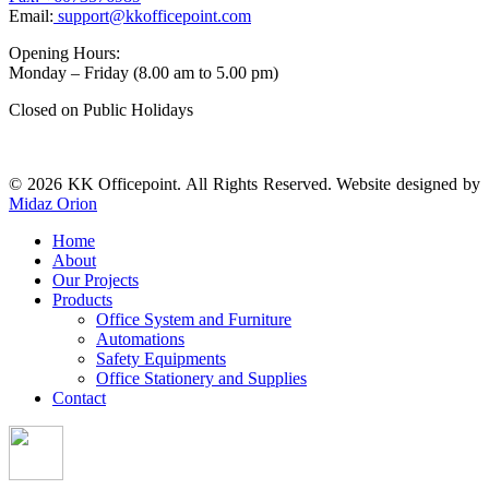
Email:
support@kkofficepoint.com
Opening Hours:
Monday – Friday (8.00 am to 5.00 pm)
Closed on Public Holidays
© 2026 KK Officepoint. All Rights Reserved. Website designed by
Midaz Orion
Home
About
Our Projects
Products
Office System and Furniture
Automations
Safety Equipments
Office Stationery and Supplies
Contact