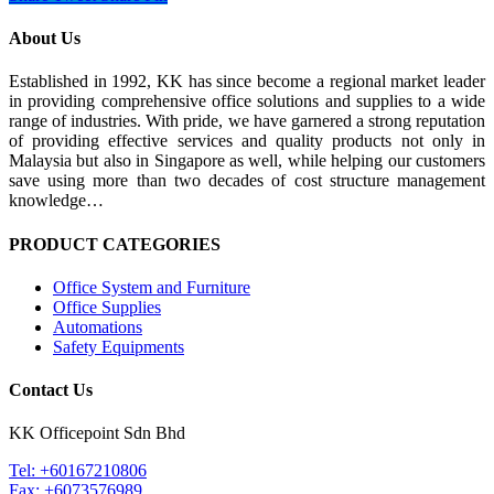
About Us
Established in 1992, KK has since become a regional market leader
in providing comprehensive office solutions and supplies to a wide
range of industries. With pride, we have garnered a strong reputation
of providing effective services and quality products not only in
Malaysia but also in Singapore as well, while helping our customers
save using more than two decades of cost structure management
knowledge…
PRODUCT CATEGORIES
Office System and Furniture
Office Supplies
Automations
Safety Equipments
Contact Us
KK Officepoint Sdn Bhd
Tel: +60167210806
Fax: +6073576989