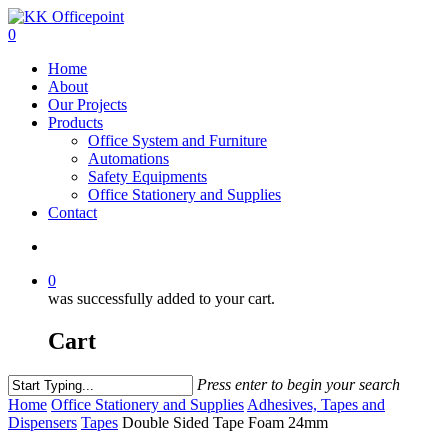
0
Home
About
Our Projects
Products
Office System and Furniture
Automations
Safety Equipments
Office Stationery and Supplies
Contact
0
was successfully added to your cart.
Cart
Press enter to begin your search
Home
Office Stationery and Supplies
Adhesives, Tapes and
Dispensers
Tapes
Double Sided Tape Foam 24mm