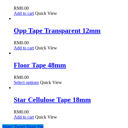
RM
0.00
Add to cart
Quick View
Opp Tape Transparent 12mm
RM
0.00
Add to cart
Quick View
Floor Tape 48mm
RM
0.00
Select options
Quick View
Star Cellulose Tape 18mm
RM
0.00
Add to cart
Quick View
Share
Tweet
Share
Pin