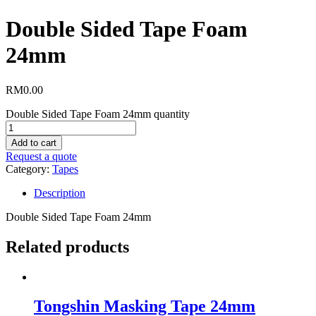
Double Sided Tape Foam
24mm
RM
0.00
Double Sided Tape Foam 24mm quantity
Add to cart
Request a quote
Category:
Tapes
Description
Double Sided Tape Foam 24mm
Related products
Tongshin Masking Tape 24mm