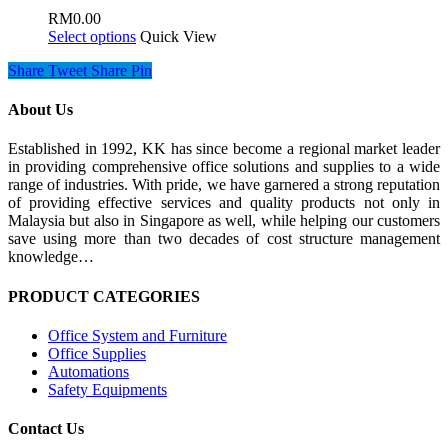
RM
0.00
Select options
Quick View
Share
Tweet
Share
Pin
About Us
Established in 1992, KK has since become a regional market leader
in providing comprehensive office solutions and supplies to a wide
range of industries. With pride, we have garnered a strong reputation
of providing effective services and quality products not only in
Malaysia but also in Singapore as well, while helping our customers
save using more than two decades of cost structure management
knowledge…
PRODUCT CATEGORIES
Office System and Furniture
Office Supplies
Automations
Safety Equipments
Contact Us