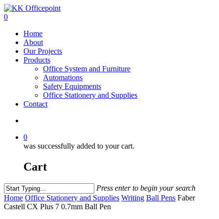
0
Home
About
Our Projects
Products
Office System and Furniture
Automations
Safety Equipments
Office Stationery and Supplies
Contact
0
was successfully added to your cart.
Cart
Press enter to begin your search
Home
Office Stationery and Supplies
Writing
Ball Pens
Faber
Castell CX Plus 7 0.7mm Ball Pen