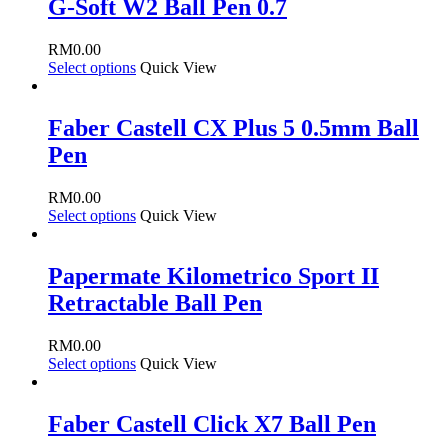
G-Soft W2 Ball Pen 0.7
RM
0.00
Select options
Quick View
Faber Castell CX Plus 5 0.5mm Ball
Pen
RM
0.00
Select options
Quick View
Papermate Kilometrico Sport II
Retractable Ball Pen
RM
0.00
Select options
Quick View
Faber Castell Click X7 Ball Pen