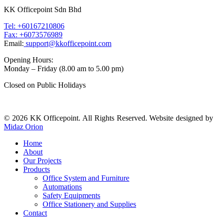
KK Officepoint Sdn Bhd
Tel: +60167210806
Fax: +6073576989
Email:
support@kkofficepoint.com
Opening Hours:
Monday – Friday (8.00 am to 5.00 pm)
Closed on Public Holidays
© 2026 KK Officepoint. All Rights Reserved. Website designed by
Midaz Orion
Home
About
Our Projects
Products
Office System and Furniture
Automations
Safety Equipments
Office Stationery and Supplies
Contact