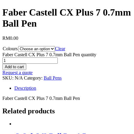
Faber Castell CX Plus 7 0.7mm
Ball Pen
RM
0.00
Colours
Clear
Faber Castell CX Plus 7 0.7mm Ball Pen quantity
Add to cart
Request a quote
SKU:
N/A
Category:
Ball Pens
Description
Faber Castell CX Plus 7 0.7mm Ball Pen
Related products