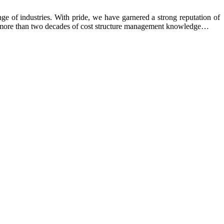
e of industries. With pride, we have garnered a strong reputation of
ing more than two decades of cost structure management knowledge…