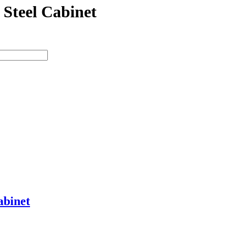
 Steel Cabinet
abinet