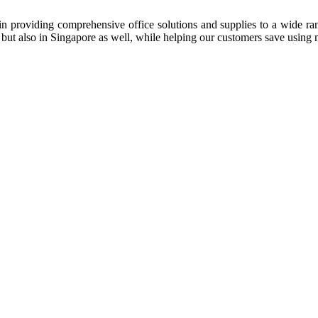
n providing comprehensive office solutions and supplies to a wide rang
ia but also in Singapore as well, while helping our customers save us