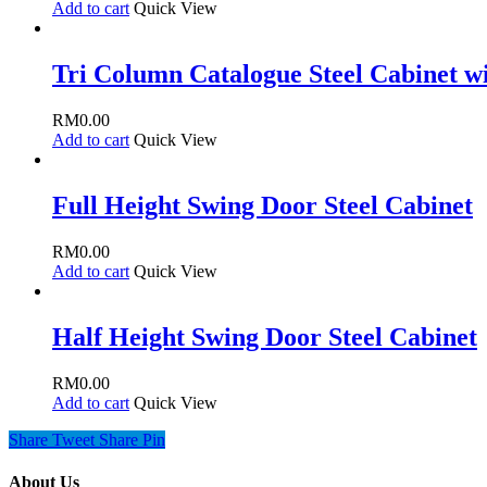
Add to cart
Quick View
Tri Column Catalogue Steel Cabinet wi
RM
0.00
Add to cart
Quick View
Full Height Swing Door Steel Cabinet
RM
0.00
Add to cart
Quick View
Half Height Swing Door Steel Cabinet
RM
0.00
Add to cart
Quick View
Share
Tweet
Share
Pin
About Us