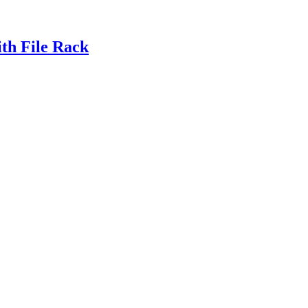
th File Rack