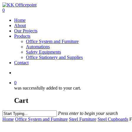
0
Home
About
Our Projects
Products
Office System and Furniture
Automations
Safety Equipments
Office Stationery and Supplies
Contact
0
was successfully added to your cart.
Cart
Press enter to begin your search
Home
Office System and Furniture
Steel Furniture
Steel Cupboards
F