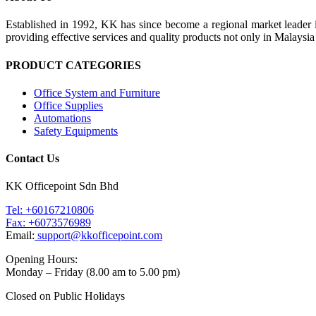
Established in 1992, KK has since become a regional market leader i
providing effective services and quality products not only in Malays
PRODUCT CATEGORIES
Office System and Furniture
Office Supplies
Automations
Safety Equipments
Contact Us
KK Officepoint Sdn Bhd
Tel: +60167210806
Fax: +6073576989
Email:
support@kkofficepoint.com
Opening Hours:
Monday – Friday (8.00 am to 5.00 pm)
Closed on Public Holidays