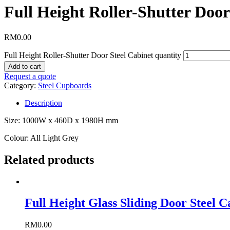
Full Height Roller-Shutter Door
RM
0.00
Full Height Roller-Shutter Door Steel Cabinet quantity
Add to cart
Request a quote
Category:
Steel Cupboards
Description
Size: 1000W x 460D x 1980H mm
Colour: All Light Grey
Related products
Full Height Glass Sliding Door Steel C
RM
0.00