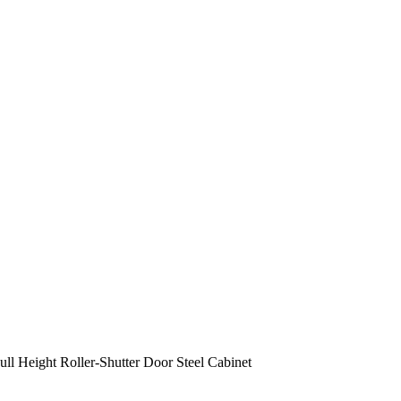
ull Height Roller-Shutter Door Steel Cabinet