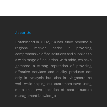
About Us
Established in 1992, KK has since become a
regional market leader in providing
comprehensive office solutions and supplies to
a wide range of industries. With pride, we have
garnered a strong reputation of providing
effective services and quality products not
only in Malaysia but also in Singapore as
well, while helping our customers save using
more than two decades of cost structure
management knowledge…