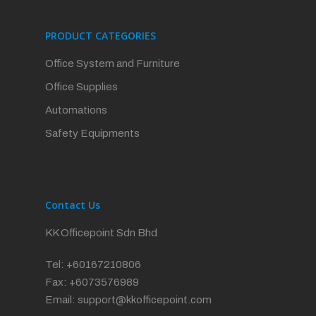
PRODUCT CATEGORIES
Office System and Furniture
Office Supplies
Automations
Safety Equipments
Contact Us
KK Officepoint Sdn Bhd
Tel: +60167210806
Fax: +6073576989
Email:
support@kkofficepoint.com