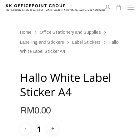
Home
Office Stationery and Supplies
Labelling and Stickers
Label Stickers
Hallo
White Label Sticker A4
Hallo White Label
Sticker A4
RM
0.00