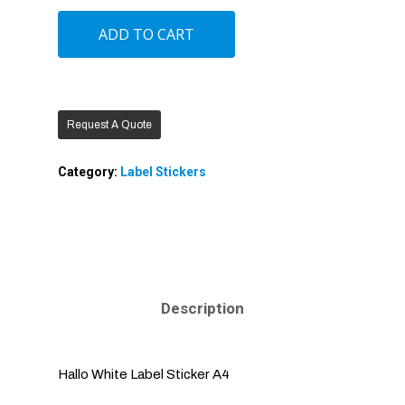
ADD TO CART
Request A Quote
Category:
Label Stickers
Description
Hallo White Label Sticker A4