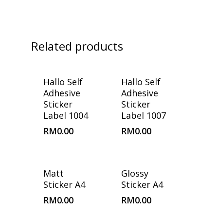
Related products
Hallo Self
Hallo Self
Adhesive
Adhesive
Sticker
Sticker
Label 1004
Label 1007
RM
0.00
RM
0.00
Matt
Glossy
Sticker A4
Sticker A4
RM
0.00
RM
0.00