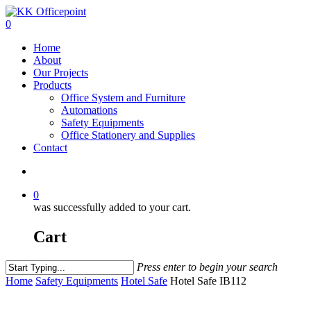
0
Home
About
Our Projects
Products
Office System and Furniture
Automations
Safety Equipments
Office Stationery and Supplies
Contact
0
was successfully added to your cart.
Cart
Press enter to begin your search
Home
Safety Equipments
Hotel Safe
Hotel Safe IB112