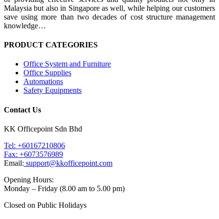
Malaysia but also in Singapore as well, while helping our customers
save using more than two decades of cost structure management
knowledge…
PRODUCT CATEGORIES
Office System and Furniture
Office Supplies
Automations
Safety Equipments
Contact Us
KK Officepoint Sdn Bhd
Tel: +60167210806
Fax: +6073576989
Email:
support@kkofficepoint.com
Opening Hours:
Monday – Friday (8.00 am to 5.00 pm)
Closed on Public Holidays