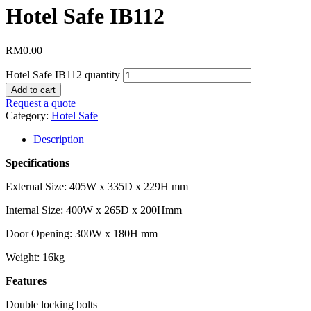
Hotel Safe IB112
RM
0.00
Hotel Safe IB112 quantity
Add to cart
Request a quote
Category:
Hotel Safe
Description
Specifications
External Size: 405W x 335D x 229H mm
Internal Size: 400W x 265D x 200Hmm
Door Opening: 300W x 180H mm
Weight: 16kg
Features
Double locking bolts