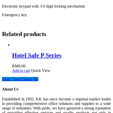
Electronic keypad with 3-6 digit locking mechanism
Emergency key
Related products
Hotel Safe P Series
RM
0.00
Add to cart
Quick View
Share
Tweet
Share
Pin
About Us
Established in 1992, KK has since become a regional market leader
in providing comprehensive office solutions and supplies to a wide
range of industries. With pride, we have garnered a strong reputation
of providing effective services and quality products not only in