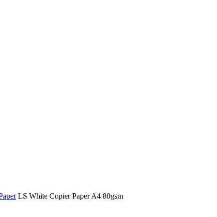
Paper
LS White Copier Paper A4 80gsm