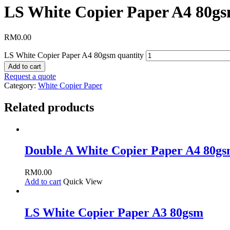
LS White Copier Paper A4 80g
RM
0.00
LS White Copier Paper A4 80gsm quantity
Add to cart
Request a quote
Category:
White Copier Paper
Related products
Double A White Copier Paper A4 80g
RM
0.00
Add to cart
Quick View
LS White Copier Paper A3 80gsm