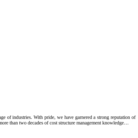
e of industries. With pride, we have garnered a strong reputation of
ing more than two decades of cost structure management knowledge…