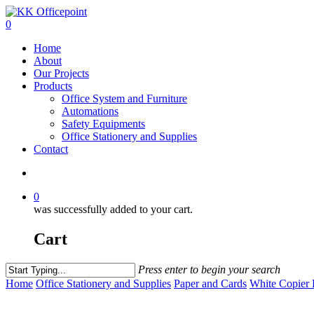
0
Home
About
Our Projects
Products
Office System and Furniture
Automations
Safety Equipments
Office Stationery and Supplies
Contact
0
was successfully added to your cart.
Cart
Press enter to begin your search
Home
Office Stationery and Supplies
Paper and Cards
White Copier 