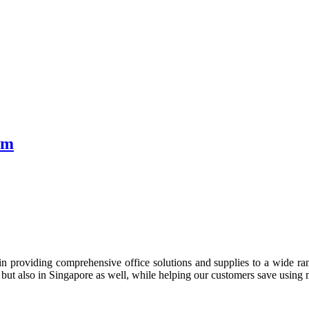
sm
n providing comprehensive office solutions and supplies to a wide rang
ia but also in Singapore as well, while helping our customers save us