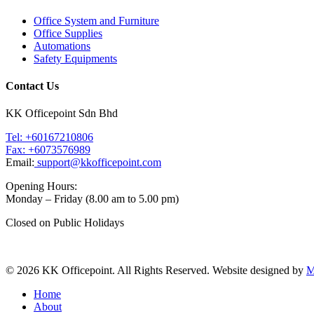
Office System and Furniture
Office Supplies
Automations
Safety Equipments
Contact Us
KK Officepoint Sdn Bhd
Tel: +60167210806
Fax: +6073576989
Email:
support@kkofficepoint.com
Opening Hours:
Monday – Friday (8.00 am to 5.00 pm)
Closed on Public Holidays
© 2026 KK Officepoint. All Rights Reserved. Website designed by
M
Home
About