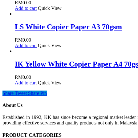
RM
0.00
Add to cart
Quick View
LS White Copier Paper A3 70gsm
RM
0.00
Add to cart
Quick View
IK Yellow White Copier Paper A4 70g
RM
0.00
Add to cart
Quick View
Share
Tweet
Share
Pin
About Us
Established in 1992, KK has since become a regional market leader i
providing effective services and quality products not only in Malays
PRODUCT CATEGORIES