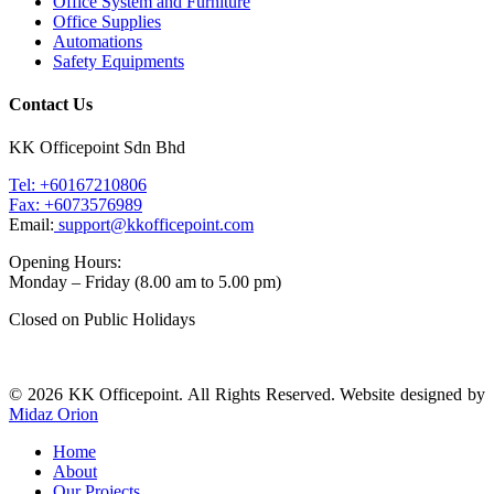
Office System and Furniture
Office Supplies
Automations
Safety Equipments
Contact Us
KK Officepoint Sdn Bhd
Tel: +60167210806
Fax: +6073576989
Email:
support@kkofficepoint.com
Opening Hours:
Monday – Friday (8.00 am to 5.00 pm)
Closed on Public Holidays
© 2026 KK Officepoint. All Rights Reserved. Website designed by
Midaz Orion
Home
About
Our Projects