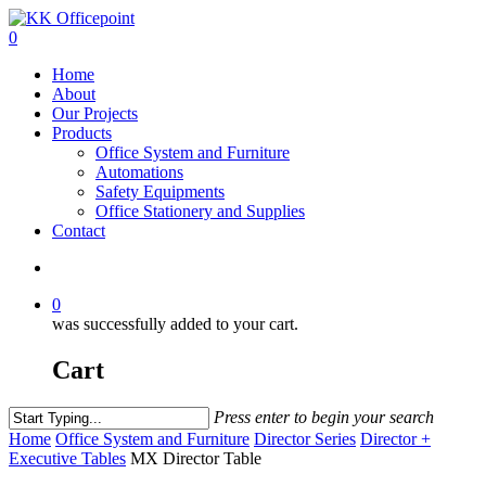
0
Home
About
Our Projects
Products
Office System and Furniture
Automations
Safety Equipments
Office Stationery and Supplies
Contact
0
was successfully added to your cart.
Cart
Press enter to begin your search
Home
Office System and Furniture
Director Series
Director +
Executive Tables
MX Director Table