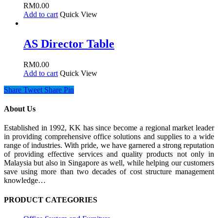
RM
0.00
Add to cart
Quick View
AS Director Table
RM
0.00
Add to cart
Quick View
Share
Tweet
Share
Pin
About Us
Established in 1992, KK has since become a regional market leader
in providing comprehensive office solutions and supplies to a wide
range of industries. With pride, we have garnered a strong reputation
of providing effective services and quality products not only in
Malaysia but also in Singapore as well, while helping our customers
save using more than two decades of cost structure management
knowledge…
PRODUCT CATEGORIES