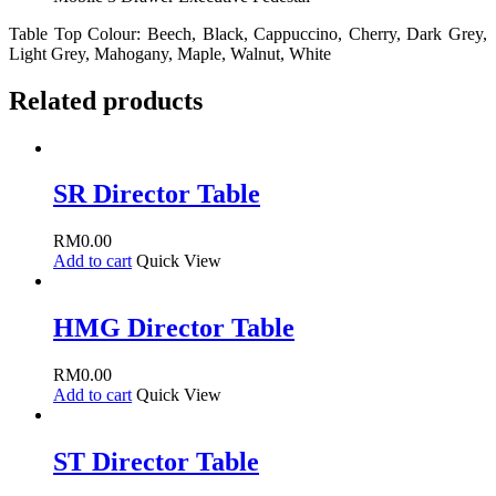
Table Top Colour: Beech, Black, Cappuccino, Cherry, Dark Grey,
Light Grey, Mahogany, Maple, Walnut, White
Related products
SR Director Table
RM
0.00
Add to cart
Quick View
HMG Director Table
RM
0.00
Add to cart
Quick View
ST Director Table