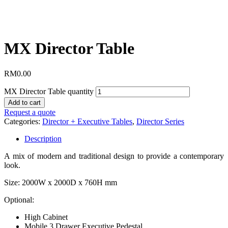
MX Director Table
RM
0.00
MX Director Table quantity
Add to cart
Request a quote
Categories:
Director + Executive Tables
,
Director Series
Description
A mix of modern and traditional design to provide a contemporary
look.
Size: 2000W x 2000D x 760H mm
Optional:
High Cabinet
Mobile 3 Drawer Executive Pedestal