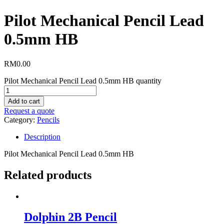
Pilot Mechanical Pencil Lead
0.5mm HB
RM
0.00
Pilot Mechanical Pencil Lead 0.5mm HB quantity
Add to cart
Request a quote
Category:
Pencils
Description
Pilot Mechanical Pencil Lead 0.5mm HB
Related products
Dolphin 2B Pencil