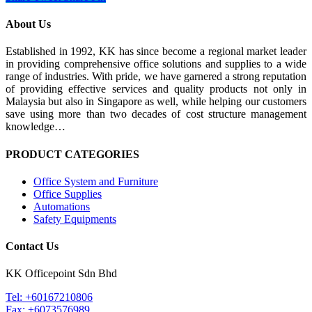
About Us
Established in 1992, KK has since become a regional market leader
in providing comprehensive office solutions and supplies to a wide
range of industries. With pride, we have garnered a strong reputation
of providing effective services and quality products not only in
Malaysia but also in Singapore as well, while helping our customers
save using more than two decades of cost structure management
knowledge…
PRODUCT CATEGORIES
Office System and Furniture
Office Supplies
Automations
Safety Equipments
Contact Us
KK Officepoint Sdn Bhd
Tel: +60167210806
Fax: +6073576989