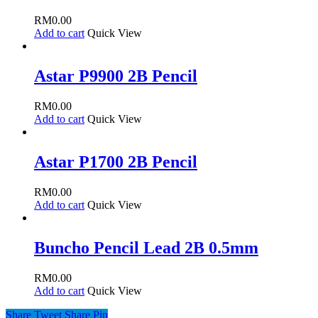
RM
0.00
Add to cart
Quick View
Astar P9900 2B Pencil
RM
0.00
Add to cart
Quick View
Astar P1700 2B Pencil
RM
0.00
Add to cart
Quick View
Buncho Pencil Lead 2B 0.5mm
RM
0.00
Add to cart
Quick View
Share
Tweet
Share
Pin