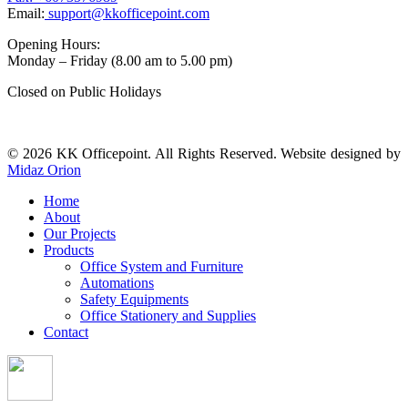
Email:
support@kkofficepoint.com
Opening Hours:
Monday – Friday (8.00 am to 5.00 pm)
Closed on Public Holidays
© 2026 KK Officepoint. All Rights Reserved. Website designed by
Midaz Orion
Home
About
Our Projects
Products
Office System and Furniture
Automations
Safety Equipments
Office Stationery and Supplies
Contact