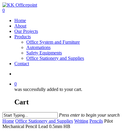
0
Home
About
Our Projects
Products
Office System and Furniture
Automations
Safety Equipments
Office Stationery and Supplies
Contact
0
was successfully added to your cart.
Cart
Press enter to begin your search
Home
Office Stationery and Supplies
Writing
Pencils
Pilot
Mechanical Pencil Lead 0.5mm HB