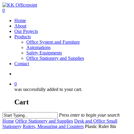
0
Home
About
Our Projects
Products
Office System and Furniture
Automations
Safety Equipments
Office Stationery and Supplies
Contact
0
was successfully added to your cart.
Cart
Press enter to begin your search
Home
Office Stationery and Supplies
Desk and Office Small
Stationery
Rulers, Measuring and Counters
Plastic Ruler 8in