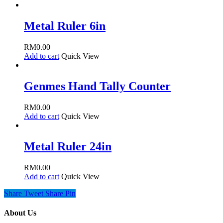
Metal Ruler 6in
RM
0.00
Add to cart
Quick View
Genmes Hand Tally Counter
RM
0.00
Add to cart
Quick View
Metal Ruler 24in
RM
0.00
Add to cart
Quick View
Share
Tweet
Share
Pin
About Us