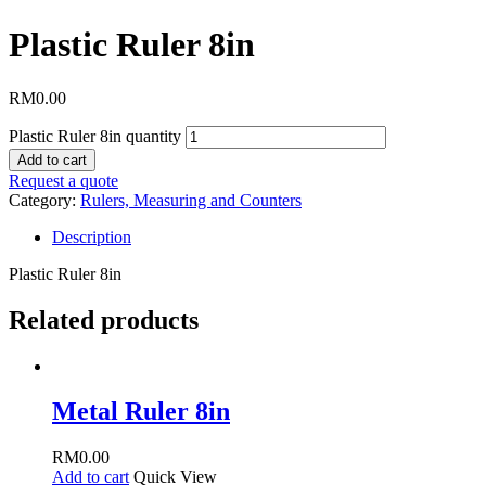
Plastic Ruler 8in
RM
0.00
Plastic Ruler 8in quantity
Add to cart
Request a quote
Category:
Rulers, Measuring and Counters
Description
Plastic Ruler 8in
Related products
Metal Ruler 8in
RM
0.00
Add to cart
Quick View