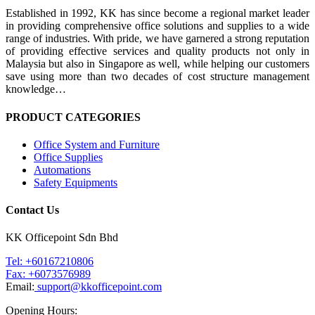
Established in 1992, KK has since become a regional market leader
in providing comprehensive office solutions and supplies to a wide
range of industries. With pride, we have garnered a strong reputation
of providing effective services and quality products not only in
Malaysia but also in Singapore as well, while helping our customers
save using more than two decades of cost structure management
knowledge…
PRODUCT CATEGORIES
Office System and Furniture
Office Supplies
Automations
Safety Equipments
Contact Us
KK Officepoint Sdn Bhd
Tel: +60167210806
Fax: +6073576989
Email:
support@kkofficepoint.com
Opening Hours: