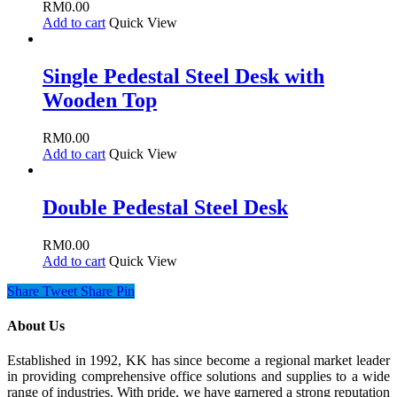
RM
0.00
Add to cart
Quick View
Single Pedestal Steel Desk with
Wooden Top
RM
0.00
Add to cart
Quick View
Double Pedestal Steel Desk
RM
0.00
Add to cart
Quick View
Share
Tweet
Share
Pin
About Us
Established in 1992, KK has since become a regional market leader
in providing comprehensive office solutions and supplies to a wide
range of industries. With pride, we have garnered a strong reputation