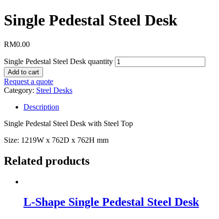
Single Pedestal Steel Desk
RM
0.00
Single Pedestal Steel Desk quantity
Add to cart
Request a quote
Category:
Steel Desks
Description
Single Pedestal Steel Desk with Steel Top
Size: 1219W x 762D x 762H mm
Related products
L-Shape Single Pedestal Steel Desk