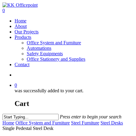
0
Home
About
Our Projects
Products
Office System and Furniture
Automations
Safety Equipments
Office Stationery and Supplies
Contact
0
was successfully added to your cart.
Cart
Press enter to begin your search
Home
Office System and Furniture
Steel Furniture
Steel Desks
Single Pedestal Steel Desk