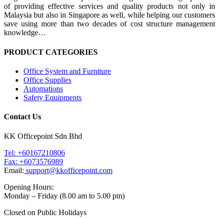
of providing effective services and quality products not only in
Malaysia but also in Singapore as well, while helping our customers
save using more than two decades of cost structure management
knowledge…
PRODUCT CATEGORIES
Office System and Furniture
Office Supplies
Automations
Safety Equipments
Contact Us
KK Officepoint Sdn Bhd
Tel: +60167210806
Fax: +6073576989
Email:
support@kkofficepoint.com
Opening Hours:
Monday – Friday (8.00 am to 5.00 pm)
Closed on Public Holidays